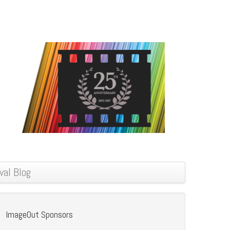
val Blog
ImageOut Sponsors