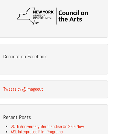
Connect on Facebook
Tweets by @imageout
Recent Posts
25th Anniversary Merchandise On Sale Now
ASL Interpreted Film Programs