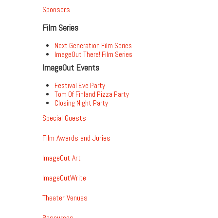
Sponsors
Film Series
Next Generation Film Series
ImageOut There! Film Series
ImageOut Events
Festival Eve Party
Tom Of Finland Pizza Party
Closing Night Party
Special Guests
Film Awards and Juries
ImageOut Art
ImageOutWrite
Theater Venues
Resources