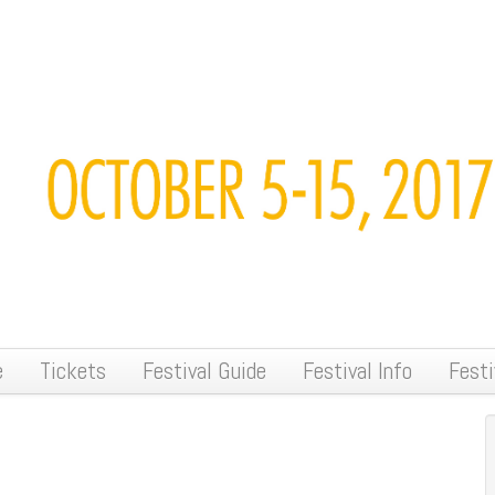
e
Tickets
Festival Guide
Festival Info
Festi