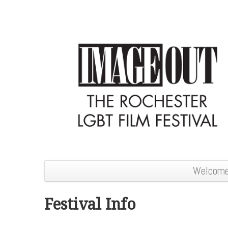
Welcom
Festival Info