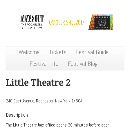
Welcome
Tickets
Festival Guide
Festival Info
Festival Blog
Little Theatre 2
240 East Avenue, Rochester, New York 14604
Description
The Little Theatre box office opens 30 minutes before each