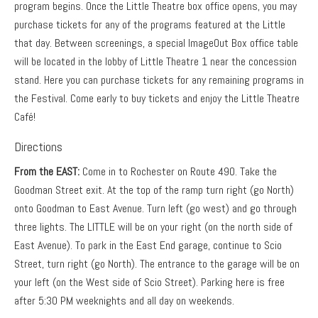
program begins. Once the Little Theatre box office opens, you may
purchase tickets for any of the programs featured at the Little
that day. Between screenings, a special ImageOut Box office table
will be located in the lobby of Little Theatre 1 near the concession
stand. Here you can purchase tickets for any remaining programs in
the Festival. Come early to buy tickets and enjoy the Little Theatre
Café!
Directions
From the EAST:
Come in to Rochester on Route 490. Take the
Goodman Street exit. At the top of the ramp turn right (go North)
onto Goodman to East Avenue. Turn left (go west) and go through
three lights. The LITTLE will be on your right (on the north side of
East Avenue). To park in the East End garage, continue to Scio
Street, turn right (go North). The entrance to the garage will be on
your left (on the West side of Scio Street). Parking here is free
after 5:30 PM weeknights and all day on weekends.