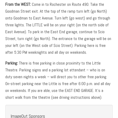
From the WEST:
Come in to Rochester on Route 490. Take the
Goodman Street exit. At the top of the ramp turn left (go North)
onto Goodman to East Avenue. Turn left (go west) and go through
three lights. The LITTLE will be on your right (on the north side of
East Avenue). To park in the East End garage, continue to Scio
Street, turn right (go North). The entrance to the garage will be on
your left (on the West side of Scio Street). Parking here is free
after 5:30 PM weeknights and all day on weekends.
Parking:
There is free parking in close proximity to the Little
Theatre. Parking signs and a parking lot attendant – who is on
duty seven nights a week – will direct you to other free parking.
On-street parking near the Little is free after 6:00 p.m. and all day
on weekends. If you are able, use the EAST END GARAGE. It’s a
short walk from the theatre (see driving instructions above).
ImageOut Sponsors