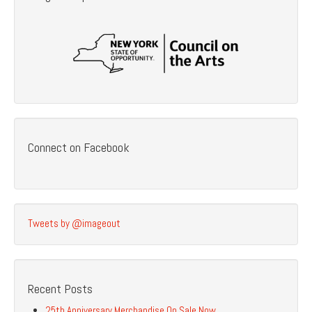
Connect on Facebook
Tweets by @imageout
Recent Posts
25th Anniversary Merchandise On Sale Now