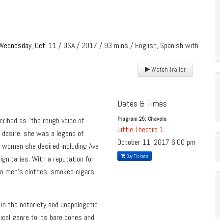
Wednesday, Oct. 11
/ USA / 2017 / 93 mins / English, Spanish with
Watch Trailer
Dates & Times
Program 25: Chavela
ribed as “the rough voice of
Little Theatre 1
d desire, she was a legend of
October 11, 2017
6:00 pm
 woman she desired including Ava
Buy Tickets
ignitaries. With a reputation for
in men’s clothes, smoked cigars,
 in the notoriety and unapologetic
ical genre to its bare bones and