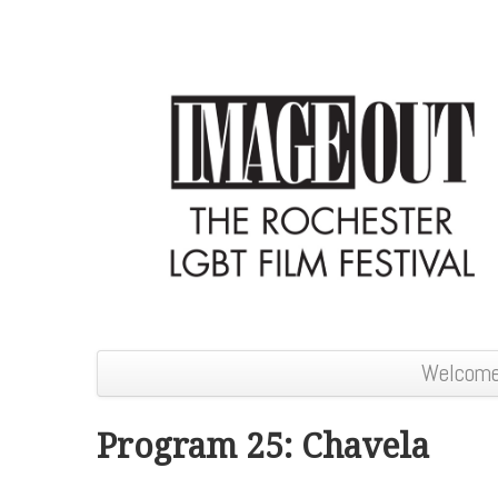
Welcom
Program 25: Chavela