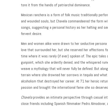
tore it from the hands of patriarchal dominance.
Mexican ranchera is a form of folk music traditionally perfo
and wounded souls, but Chavela commandeered the form wit
songs, suggesting a personal history as her halting and sen
fervent desire.
Men and women alike were drawn to her seductive persona an
love that surrounded her, but she reserved her affections f
time where it was rarely (if ever) spoken of. The epic tales
gunpoint, which she ardently denied, and the whispered ru
weave a mythology that will never fully be defined. But alon
terrain where she drowned her sorrows in tequila and what
alcoholism that destroyed her career. At 71 her heroic retur
passion and brought the international fame she so deserved
Chavela
provides an intimate perspective through casual int
close friends including Spanish filmmaker Pedro Almodovar