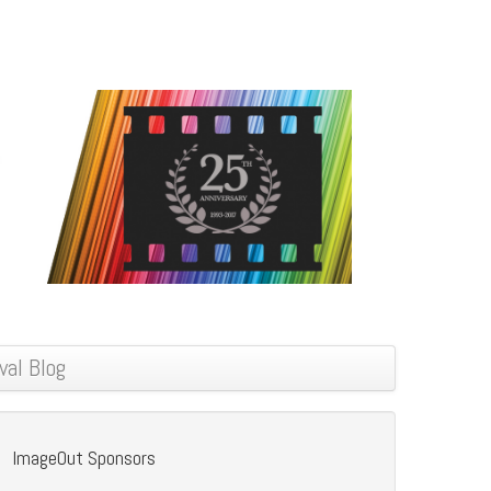
val Blog
ImageOut Sponsors