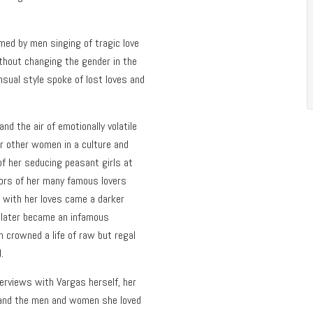
rmed by men singing of tragic love
hout changing the gender in the
sual style spoke of lost loves and
d the air of emotionally volatile
or other women in a culture and
 of her seducing peasant girls at
mors of her many famous lovers
g with her loves came a darker
 later became an infamous
n crowned a life of raw but regal
.
erviews with Vargas herself, her
, and the men and women she loved