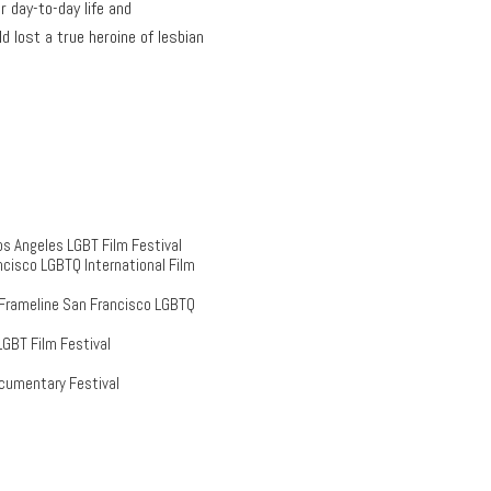
 day-to-day life and
 lost a true heroine of lesbian
s Angeles LGBT Film Festival
cisco LGBTQ International Film
 Frameline San Francisco LGBTQ
GBT Film Festival
cumentary Festival