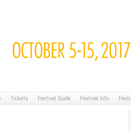
e
Tickets
Festival Guide
Festival Info
Festi