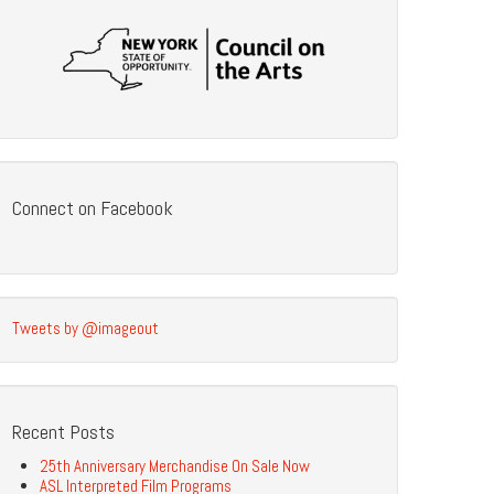
Connect on Facebook
Tweets by @imageout
Recent Posts
25th Anniversary Merchandise On Sale Now
ASL Interpreted Film Programs