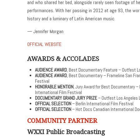
and who shared her bed, alongside rarely seen footage of her
performances. With her passing in 2012 at age 93, the world
history and a luminary of Latin American music.
— Jennifer Morgan
OFFICIAL WEBSITE
AWARDS & ACCOLADES
AUDIENCE AWARD
, Best Documentary Feature – Outfest Lo
AUDIENCE AWARD
, Best Documentary – Frameline San Fran
Festival
HONORABLE MENTION
, Jury Award for Best Documentary –
International Film Festival
DOCUMENTARY GRAND JURY PRIZE
– Outfest Los Angeles L
OFFICIAL SELECTION
– Berlin International Film Festival
OFFICIAL SELECTION
– Hot Docs Canadian International Do
COMMUNITY PARTNER
WXXI Public Broadcasting