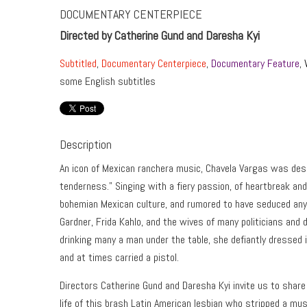
DOCUMENTARY CENTERPIECE
Directed by Catherine Gund and Daresha Kyi
Subtitled
,
Documentary Centerpiece
,
Documentary Feature
,
some English subtitles
Description
An icon of Mexican ranchera music, Chavela Vargas was desc
tenderness.” Singing with a fiery passion, of heartbreak an
bohemian Mexican culture, and rumored to have seduced any
Gardner, Frida Kahlo, and the wives of many politicians and d
drinking many a man under the table, she defiantly dressed 
and at times carried a pistol.
Directors Catherine Gund and Daresha Kyi invite us to share
life of this brash Latin American lesbian who stripped a mus