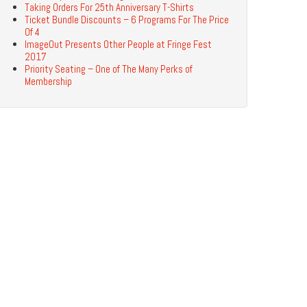
Taking Orders For 25th Anniversary T-Shirts
Ticket Bundle Discounts – 6 Programs For The Price
Of 4
ImageOut Presents Other People at Fringe Fest
2017
Priority Seating – One of The Many Perks of
Membership