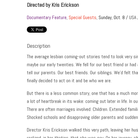
Directed by Kris Erickson
Documentary Feature
,
Special Guests
,
Sunday, Oct. 8
/ USA 
Description
The average lesbian coming-out stories tend to look very si
maybe our early twenties. We fell for our best friend or had
tell our parents. Our best friends. Our siblings. We’d felt th
finally decided to act on it and be who we are.
But there is a less common story, one that has a much more 
a lot of heartbreak in its wake: coming out later in life. In our
There are often marriages involved. Children. Extended fami
Shocked schools and disapproving older parents and sudde
Director Kris Erickson walked this very path, leaving her 
realized, in her thirties, that she was gay. On her journey, 