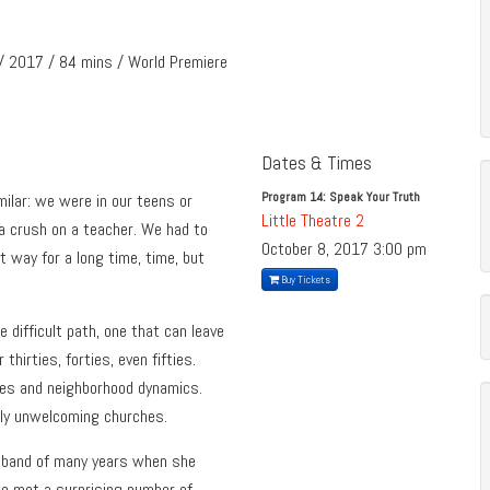
/ 2017 / 84 mins / World Premiere
Dates & Times
Program 14: Speak Your Truth
milar: we were in our teens or
Little Theatre 2
 a crush on a teacher. We had to
October 8, 2017
3:00 pm
at way for a long time, time, but
Buy Tickets
difficult path, one that can leave
 thirties, forties, even fifties.
lies and neighborhood dynamics.
nly unwelcoming churches.
husband of many years when she
she met a surprising number of