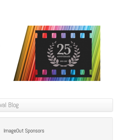
val Blog
ImageOut Sponsors