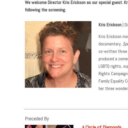
We welcome Director Kris Erickson as our special guest. Kris
following the screening.
Kris Erickson
| D
Kris Erickson ma
documentary,
Sp
co-written three
produced a comedy
LGBTQ rights, su
Rights Campaign,
Family Equality C
her three wonderf
Preceded By
A Circle of Diamonds