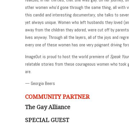
other women who’d gone through the same thing, all with va
this candid and interesting documentary, she talks to severa
yet always unique. Women who left husbands they loved (and
away from the children they adored, were cut off by parents
lives anyway. Through all the layers, all of the joys and regr
every one of these women has one very poignant driving forc
ImageOut is proud to host the world premiere of
Speak Your
relatable stories from these courageous women who took gr
are.
— Georgia Beers
COMMUNITY PARTNER
The Gay Alliance
SPECIAL GUEST