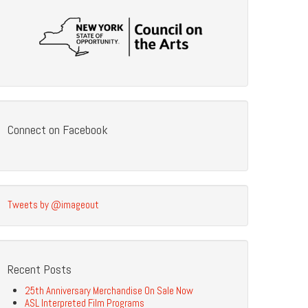
Connect on Facebook
Tweets by @imageout
Recent Posts
25th Anniversary Merchandise On Sale Now
ASL Interpreted Film Programs