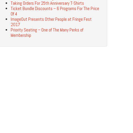
Taking Orders For 25th Anniversary T-Shirts
Ticket Bundle Discounts – 6 Programs For The Price
Of 4
ImageOut Presents Other People at Fringe Fest
2017
Priority Seating – One of The Many Perks of
Membership