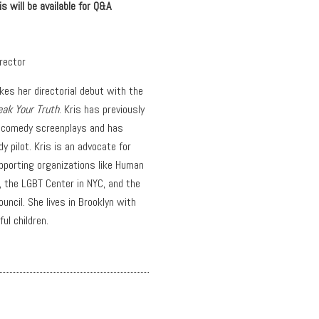
 will be available for Q&A
irector
kes her directorial debut with the
eak Your Truth
. Kris has previously
 comedy screenplays and has
 pilot. Kris is an advocate for
pporting organizations like Human
 the LGBT Center in NYC, and the
ouncil. She lives in Brooklyn with
ul children.