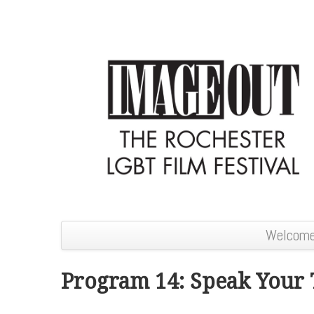
Welcom
Program 14: Speak Your 