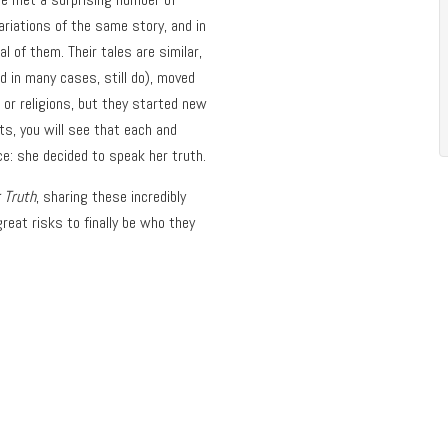
riations of the same story, and in
l of them. Their tales are similar,
 in many cases, still do), moved
 or religions, but they started new
ets, you will see that each and
e: she decided to speak her truth.
 Truth
, sharing these incredibly
eat risks to finally be who they