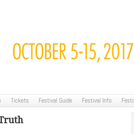
e
Tickets
Festival Guide
Festival Info
Festi
Truth