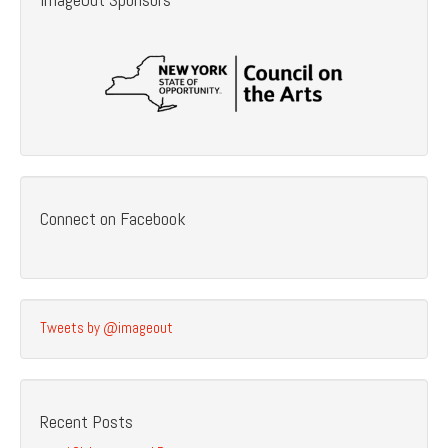
Connect on Facebook
Tweets by @imageout
Recent Posts