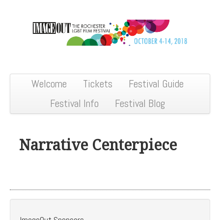
Welcome
Tickets
Festival Guide
Festival Info
Festival Blog
Narrative Centerpiece
ImageOut Sponsors