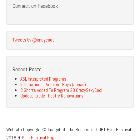
Connect on Facebook
Tweets by @imageout
Recent Posts
ASL Interpreted Programs
International Premiere: Boys (Jonas)
2 Shorts Added To Program 28 CrazySexyCool
Update: Little Theatre Renovations
Website Copyright © ImageOut: The Rochester LGBT Film Festival
2018 &
Gala Festival Engine