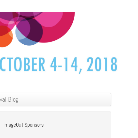
val Blog
ImageOut Sponsors