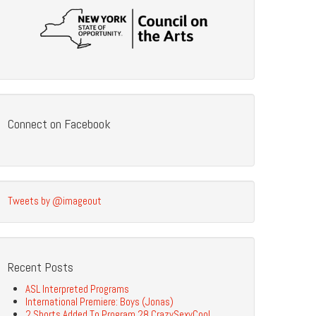
Connect on Facebook
Tweets by @imageout
Recent Posts
ASL Interpreted Programs
International Premiere: Boys (Jonas)
2 Shorts Added To Program 28 CrazySexyCool