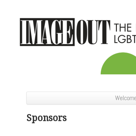
Welcom
Sponsors