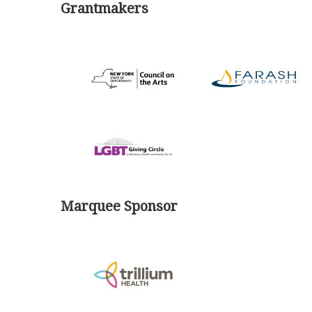
Grantmakers
Marquee Sponsor