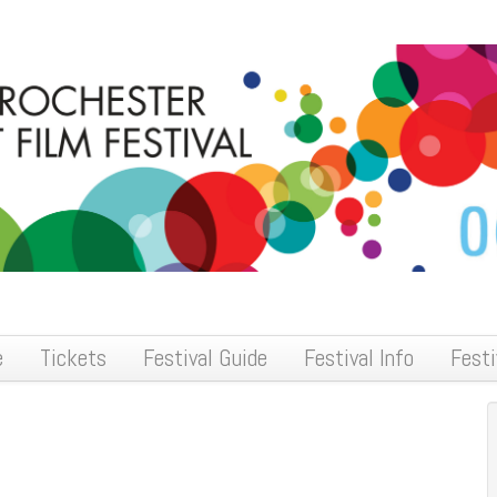
e
Tickets
Festival Guide
Festival Info
Festi