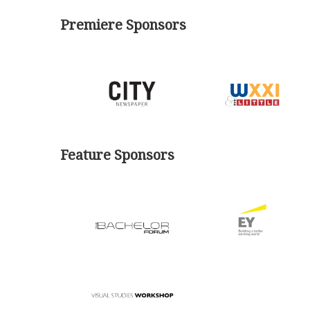
Premiere Sponsors
Feature Sponsors