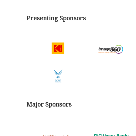
Presenting Sponsors
Major Sponsors