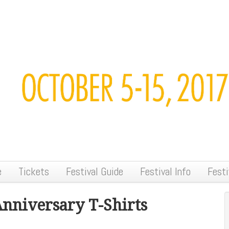
e
Tickets
Festival Guide
Festival Info
Festi
Anniversary T-Shirts