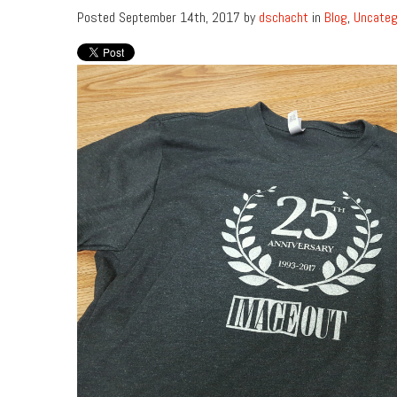
Posted September 14th, 2017 by
dschacht
in
Blog
,
Uncateg