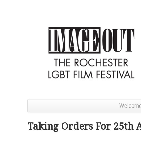
Welcom
Taking Orders For 25th 