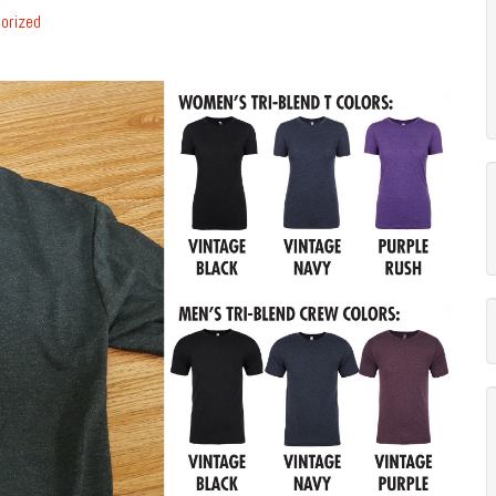
orized