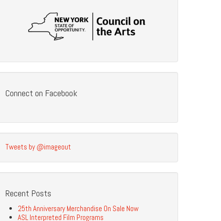
Connect on Facebook
Tweets by @imageout
Recent Posts
25th Anniversary Merchandise On Sale Now
ASL Interpreted Film Programs