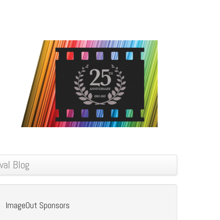
val Blog
ImageOut Sponsors