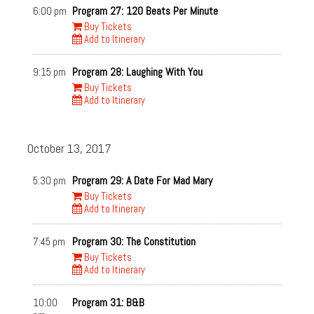
6:00 pm
Program 27: 120 Beats Per Minute
Buy Tickets
Add to Itinerary
9:15 pm
Program 28: Laughing With You
Buy Tickets
Add to Itinerary
October 13, 2017
5:30 pm
Program 29: A Date For Mad Mary
Buy Tickets
Add to Itinerary
7:45 pm
Program 30: The Constitution
Buy Tickets
Add to Itinerary
10:00
Program 31: B&B