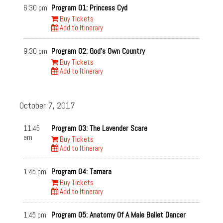
ASL Interpreted
Friday, Oct. 6
6:30 pm
Program 01: Princess Cyd
Subtitled
Saturday, Oct. 7
Buy Tickets
Narrative Centerpiece
Add to Itinerary
Sunday, Oct. 8
Documentary Centerpiece
Monday, Oct. 9
Spotlight Feature
Tuesday, Oct. 10
9:30 pm
Program 02: God's Own Country
ImageOut There! Series
Buy Tickets
Wednesday, Oct. 11
Add to Itinerary
Next Generation Series
Thursday, Oct. 12
Documentary Feature
Friday, Oct. 13
Narrative Feature
Saturday, Oct. 14
October 7, 2017
Shorts Program
Sunday, Oct. 15
Special Guests
Venues
11:45
Program 03: The Lavender Scare
am
Buy Tickets
Dryden Theatre (George
Little Theatre 2
Add to Itinerary
Eastman House)
Little Theatre 1
1:45 pm
Program 04: Tamara
Buy Tickets
Add to Itinerary
1:45 pm
Program 05: Anatomy Of A Male Ballet Dancer