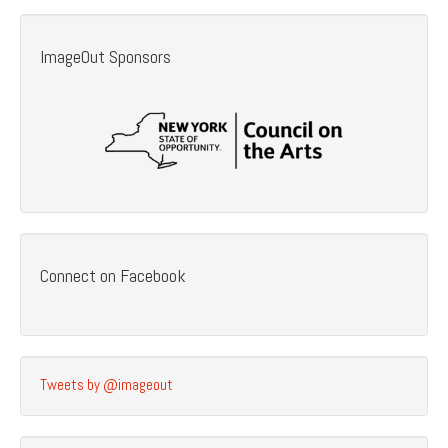
ImageOut Sponsors
Connect on Facebook
Tweets by @imageout