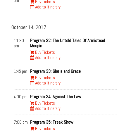
pm
Buy Tickets
Add to Itinerary
October 14, 2017
11:30
Program 32: The Untold Tales Of Armistead
am
Maupin
Buy Tickets
Add to Itinerary
1:45 pm
Program 33: Gloria and Grace
Buy Tickets
Add to Itinerary
4:00 pm
Program 34: Against The Law
Buy Tickets
Add to Itinerary
7:00 pm
Program 35: Freak Show
Buy Tickets