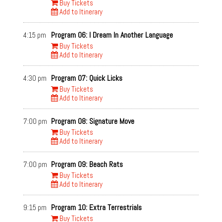
Buy Tickets
Add to Itinerary
4:15 pm
Program 06: I Dream In Another Language
Buy Tickets
Add to Itinerary
4:30 pm
Program 07: Quick Licks
Buy Tickets
Add to Itinerary
7:00 pm
Program 08: Signature Move
Buy Tickets
Add to Itinerary
7:00 pm
Program 09: Beach Rats
Buy Tickets
Add to Itinerary
9:15 pm
Program 10: Extra Terrestrials
Buy Tickets