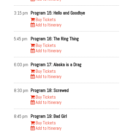
3:15 pm
Program 15: Hello and Goodbye
Buy Tickets
Add to Itinerary
5:45 pm
Program 16: The Ring Thing
Buy Tickets
Add to Itinerary
6:00 pm
Program 17: Alaska is a Drag
Buy Tickets
Add to Itinerary
8:30 pm
Program 18: Screwed
Buy Tickets
Add to Itinerary
8:45 pm
Program 19: Bad Girl
Buy Tickets
Add to Itinerary