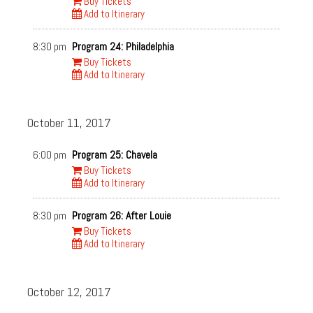
Buy Tickets
Add to Itinerary
8:30 pm
Program 24: Philadelphia
Buy Tickets
Add to Itinerary
October 11, 2017
6:00 pm
Program 25: Chavela
Buy Tickets
Add to Itinerary
8:30 pm
Program 26: After Louie
Buy Tickets
Add to Itinerary
October 12, 2017