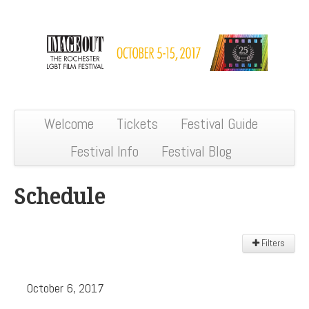
Welcome
Tickets
Festival Guide
Festival Info
Festival Blog
Schedule
Filters
Filter:
October 6, 2017
All
Sections