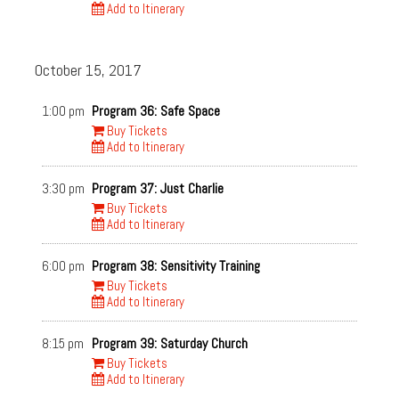
Add to Itinerary
October 15, 2017
1:00 pm
Program 36: Safe Space
Buy Tickets
Add to Itinerary
3:30 pm
Program 37: Just Charlie
Buy Tickets
Add to Itinerary
6:00 pm
Program 38: Sensitivity Training
Buy Tickets
Add to Itinerary
8:15 pm
Program 39: Saturday Church
Buy Tickets
Add to Itinerary