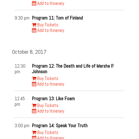
Add to Itinerary
9:30 pm
Program 11: Tom of Finland
Buy Tickets
Add to Itinerary
October 8, 2017
12:30
Program 12: The Death and Life of Marsha P.
pm
Johnson
Buy Tickets
Add to Itinerary
12:45
Program 13: Like Foam
pm
Buy Tickets
Add to Itinerary
3:00 pm
Program 14: Speak Your Truth
Buy Tickets
Add to Itinerary