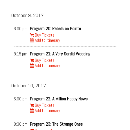
October 9, 2017
6:00 pm
Program 20: Rebels on Pointe
Buy Tickets
Add to Itinerary
8:15 pm
Program 21: A Very Sordid Wedding
Buy Tickets
Add to Itinerary
October 10, 2017
6:00 pm
Program 22: A Million Happy Nows
Buy Tickets
Add to Itinerary
8:30 pm
Program 23: The Strange Ones