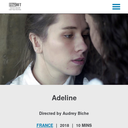
MENU
Skip
to
Content
Adeline
Directed by Audrey Biche
FRANCE
2018
10 MINS