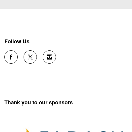
Follow Us
Thank you to our sponsors