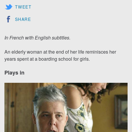
TWEET
SHARE
In French with English subtitles.
An elderly woman at the end of her life reminisces her
years spent at a boarding school for girls.
Plays in