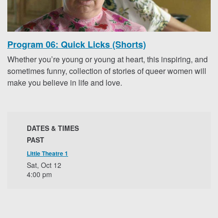
Program 06: Quick Licks (Shorts)
Whether you’re young or young at heart, this inspiring, and
sometimes funny, collection of stories of queer women will
make you believe in life and love.
DATES & TIMES
PAST
Little Theatre 1
Sat, Oct 12
4:00 pm