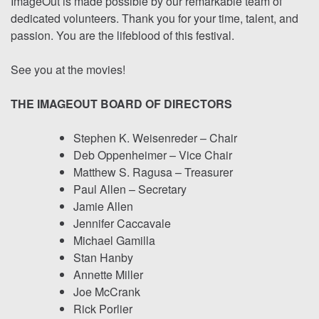
ImageOut is made possible by our remarkable team of
dedicated volunteers. Thank you for your time, talent, and
passion. You are the lifeblood of this festival.
See you at the movies!
THE IMAGEOUT BOARD OF DIRECTORS
Stephen K. Weisenreder – Chair
Deb Oppenheimer – Vice Chair
Matthew S. Ragusa – Treasurer
Paul Allen – Secretary
Jamie Allen
Jennifer Caccavale
Michael Gamilla
Stan Hanby
Annette Miller
Joe McCrank
Rick Porlier