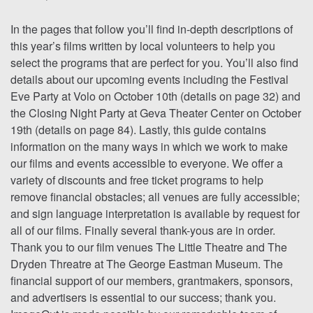
In the pages that follow you’ll find in-depth descriptions of
this year’s films written by local volunteers to help you
select the programs that are perfect for you. You’ll also find
details about our upcoming events including the Festival
Eve Party at Volo on October 10th (details on page 32) and
the Closing Night Party at Geva Theater Center on October
19th (details on page 84). Lastly, this guide contains
information on the many ways in which we work to make
our films and events accessible to everyone. We offer a
variety of discounts and free ticket programs to help
remove financial obstacles; all venues are fully accessible;
and sign language interpretation is available by request for
all of our films. Finally several thank-yous are in order.
Thank you to our film venues The Little Theatre and The
Dryden Threatre at The George Eastman Museum. The
financial support of our members, grantmakers, sponsors,
and advertisers is essential to our success; thank you.