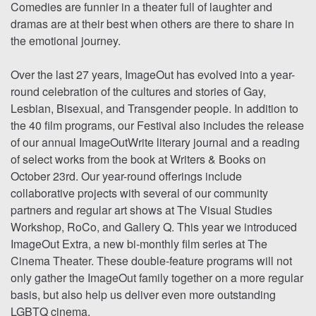
Comedies are funnier in a theater full of laughter and
dramas are at their best when others are there to share in
the emotional journey.
Over the last 27 years, ImageOut has evolved into a year-
round celebration of the cultures and stories of Gay,
Lesbian, Bisexual, and Transgender people. In addition to
the 40 film programs, our Festival also includes the release
of our annual ImageOutWrite literary journal and a reading
of select works from the book at Writers & Books on
October 23rd. Our year-round offerings include
collaborative projects with several of our community
partners and regular art shows at The Visual Studies
Workshop, RoCo, and Gallery Q. This year we introduced
ImageOut Extra, a new bi-monthly film series at The
Cinema Theater. These double-feature programs will not
only gather the ImageOut family together on a more regular
basis, but also help us deliver even more outstanding
LGBTQ cinema.