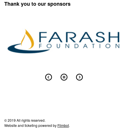
Thank you to our sponsors
© 2019 All rights reserved.
Website and ticketing powered by
Filmbot
.