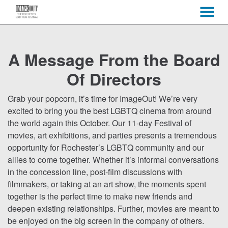
MENU
Skip
to
A Message From the Board
Content
Of Directors
Grab your popcorn, it’s time for ImageOut! We’re very
excited to bring you the best LGBTQ cinema from around
the world again this October. Our 11-day Festival of
movies, art exhibitions, and parties presents a tremendous
opportunity for Rochester’s LGBTQ community and our
allies to come together. Whether it’s informal conversations
in the concession line, post-film discussions with
filmmakers, or taking at an art show, the moments spent
together is the perfect time to make new friends and
deepen existing relationships. Further, movies are meant to
be enjoyed on the big screen in the company of others.