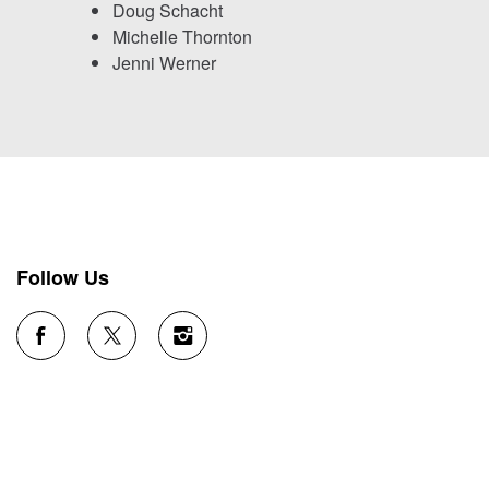
Doug Schacht
Michelle Thornton
Jenni Werner
Follow Us