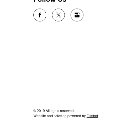
© 2019 All rights reserved.
Website and ticketing powered by
Filmbot
.