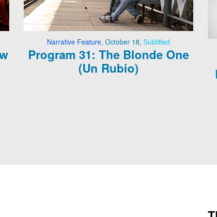
Narrative Feature
,
October 18
,
Subtitled
ow
Program 31: The Blonde One
(Un Rubio)
T