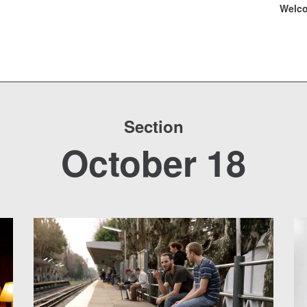
Welc
Section
October 18