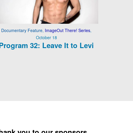
Documentary Feature
,
ImageOut There! Series
,
October 18
Program 32: Leave It to Levi
hank you to our sponsors