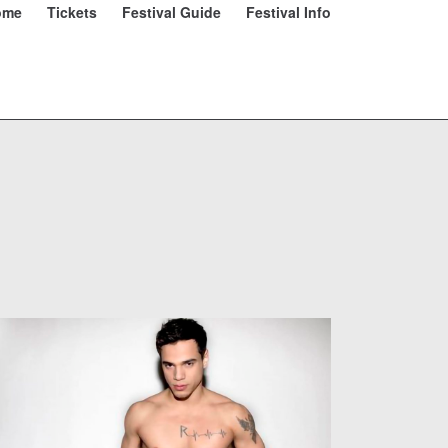
ome
Tickets
Festival Guide
Festival Info