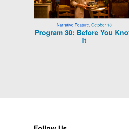
Narrative Feature
,
October 18
Program 30: Before You Kn
It
Follow Us