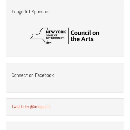
ImageOut Sponsors
Connect on Facebook
Tweets by @imageout