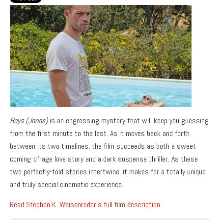
Boys (Jonas)
is an engrossing mystery that will keep you guessing
from the first minute to the last. As it moves back and forth
between its two timelines, the film succeeds as both a sweet
coming-of-age love story and a dark suspense thriller. As these
two perfectly-told stories intertwine, it makes for a totally unique
and truly special cinematic experience.
Read Stephen K. Weisenreder’s full film description.