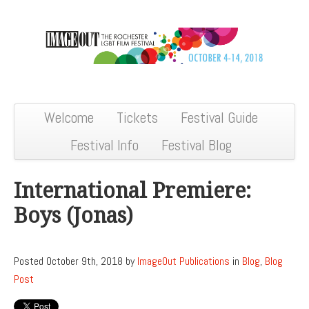
Welcome
Tickets
Festival Guide
Festival Info
Festival Blog
International Premiere:
Boys (Jonas)
Posted October 9th, 2018 by
ImageOut Publications
in
Blog
,
Blog
Post