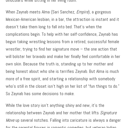
binoculars while sitting in her living room.
When Zaynab meets Alma (Sari Sanchez,
Empire
), a gorgeous
Mexican-American lesbian, in a bar, the attraction is instant and it
doesn’t take them long to fall into bed. That’s when the
complications begin. To help with her self-confidence, Zaynab has
begun taking wrestling lessons from a retired, successful female
wrestler, trying to find her signature move – the one action that
will bolster her bravado and make her finally feel comfortable in her
own skin. Because the truth is, standing up to her mother and
being honest about who she is terrifies Zaynab. But Alma is much
more of a free spirit, and starting a relationship with somebody
who’s still in the closet isn’t high on her list of “fun things to do.”
So Zaynab has some decisions to make.
While the love story isn’t anything shiny and new, it’s the
relationship between Zaynab and her mother that lifts
Signature
Move
up several notches. Falling into caricature is always a danger
for the parental figures in romantic comedies, but veteran Indian