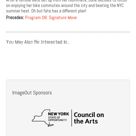
on enjoying her bike commutes around the city and beating the NYC
summer heat. Oh but fate has a different plan!
Precedes:
Program 08: Signature Move
You May Also Be Interested In...
Program 14: Speak Your Truth
Program 22: A Million Happy Nows
Program 29: A Date For Mad Mary
Program 38: Sensitivity Training
ImageOut Sponsors