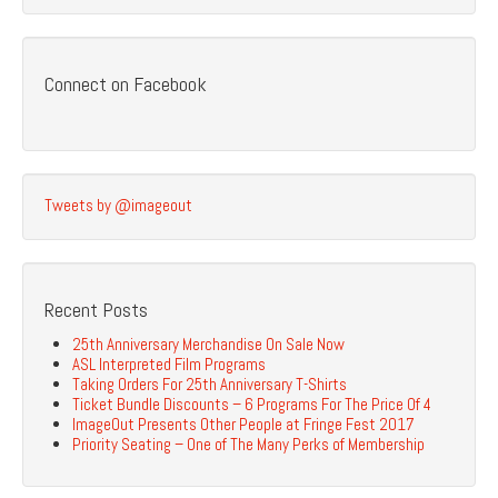
Connect on Facebook
Tweets by @imageout
Recent Posts
25th Anniversary Merchandise On Sale Now
ASL Interpreted Film Programs
Taking Orders For 25th Anniversary T-Shirts
Ticket Bundle Discounts – 6 Programs For The Price Of 4
ImageOut Presents Other People at Fringe Fest 2017
Priority Seating – One of The Many Perks of Membership