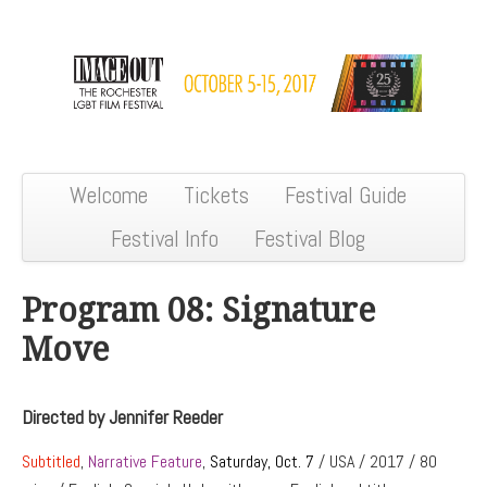
Welcome
Tickets
Festival Guide
Festival Info
Festival Blog
Program 08: Signature
Move
Directed by Jennifer Reeder
Subtitled
,
Narrative Feature
,
Saturday, Oct. 7
/ USA / 2017 / 80