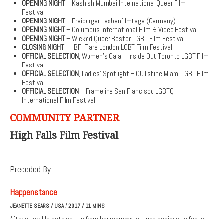
OPENING NIGHT
– Kashish Mumbai International Queer Film
Festival
OPENING NIGHT
– Freiburger Lesbenfilmtage (Germany)
OPENING NIGHT
– Columbus International Film & Video Festival
OPENING NIGHT
– Wicked Queer Boston LGBT Film Festival
CLOSING NIGHT
– BFI Flare London LGBT Film Festival
OFFICIAL SELECTION
, Women’s Gala – Inside Out Toronto LGBT Film
Festival
OFFICIAL SELECTION
, Ladies’ Spotlight – OUTshine Miami LGBT Film
Festival
OFFICIAL SELECTION
– Frameline San Francisco LGBTQ
International Film Festival
COMMUNITY PARTNER
High Falls Film Festival
Preceded By
Happenstance
JEANETTE SEARS / USA / 2017 / 11 MINS
After a terrible date set up from her roommate, June decides to focus