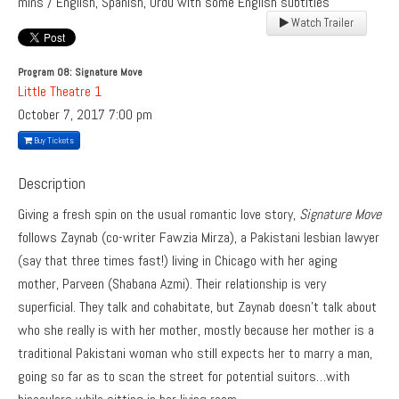
mins / English, Spanish, Urdu with some English subtitles
Watch Trailer
Program 08: Signature Move
Little Theatre 1
October 7, 2017
7:00 pm
Buy Tickets
Description
Giving a fresh spin on the usual romantic love story,
Signature Move
follows Zaynab (co-writer Fawzia Mirza), a Pakistani lesbian lawyer
(say that three times fast!) living in Chicago with her aging
mother, Parveen (Shabana Azmi). Their relationship is very
superficial. They talk and cohabitate, but Zaynab doesn’t talk about
who she really is with her mother, mostly because her mother is a
traditional Pakistani woman who still expects her to marry a man,
going so far as to scan the street for potential suitors…with