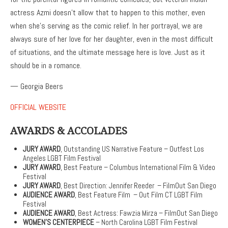
actress Azmi doesn’t allow that to happen to this mother, even
when she’s serving as the comic relief. In her portrayal, we are
always sure of her love for her daughter, even in the most difficult
of situations, and the ultimate message here is love. Just as it
should be in a romance.
— Georgia Beers
OFFICIAL WEBSITE
AWARDS & ACCOLADES
JURY AWARD
, Outstanding US Narrative Feature – Outfest Los
Angeles LGBT Film Festival
JURY AWARD
, Best Feature – Columbus International Film & Video
Festival
JURY AWARD
, Best Direction: Jennifer Reeder – FilmOut San Diego
AUDIENCE AWARD
, Best Feature Film – Out Film CT LGBT Film
Festival
AUDIENCE AWARD
, Best Actress: Fawzia Mirza – FilmOut San Diego
WOMEN’S CENTERPIECE
– North Carolina LGBT Film Festival