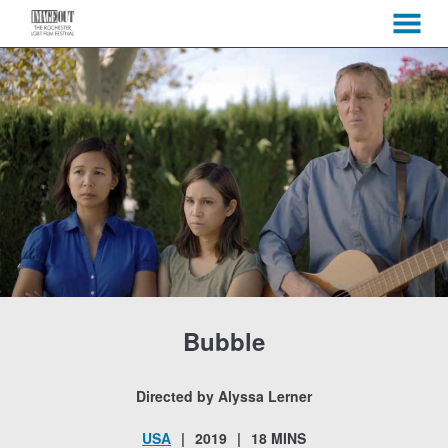
MENU
Skip
to
Content
Bubble
Directed by Alyssa Lerner
USA
2019
18 MINS