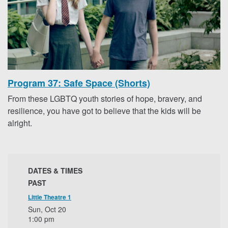
Program 37: Safe Space (Shorts)
From these LGBTQ youth stories of hope, bravery, and
resilience, you have got to believe that the kids will be
alright.
DATES & TIMES
PAST
Little Theatre 1
Sun, Oct 20
1:00 pm