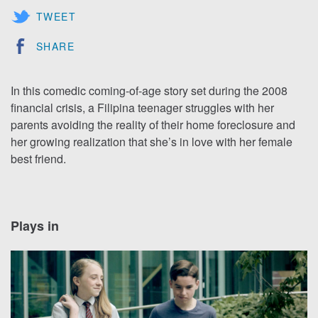
TWEET
SHARE
In this comedic coming-of-age story set during the 2008
financial crisis, a Filipina teenager struggles with her
parents avoiding the reality of their home foreclosure and
her growing realization that she’s in love with her female
best friend.
Plays in