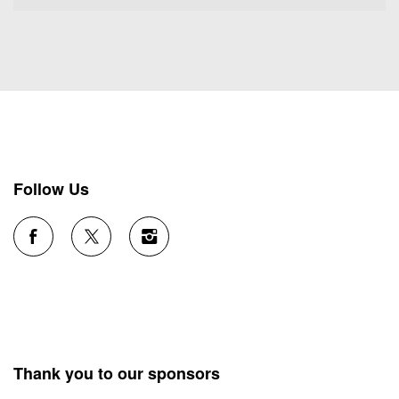
Follow Us
Thank you to our sponsors