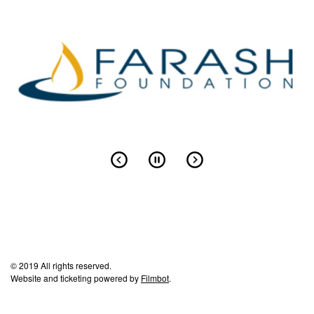
© 2019 All rights reserved.
Website and ticketing powered by
Filmbot
.