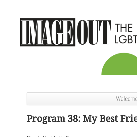
Welcom
Program 38: My Best Fri