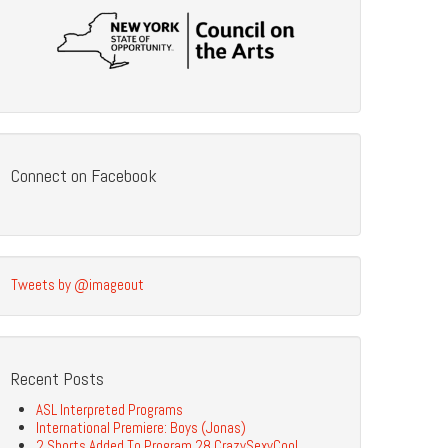
Connect on Facebook
Tweets by @imageout
Recent Posts
ASL Interpreted Programs
International Premiere: Boys (Jonas)
2 Shorts Added To Program 28 CrazySexyCool