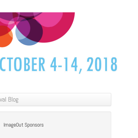
val Blog
ImageOut Sponsors