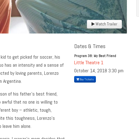
Watch Trailer
Dates & Times
Program 38: My Best Friend
kid to get picked for soccer, his
Little Theatre 1
lso has an intensity and a sense of
October 14, 2018
3:30 pm
ected by loving parents, Lorenzo
Buy Tickets
in Argentina.
son of his father’s best friend,
awful that no one is willing to
ferent boy – athletic, tough,
ite this toughness, Lorenzo’s
 leave him alone.
a panic, Lorenzo’s mom decides that