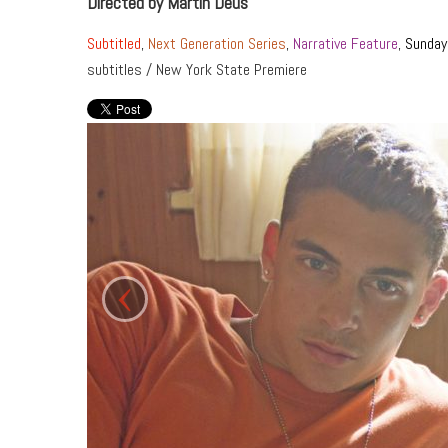
Directed by Martin Deus
Subtitled
,
Next Generation Series
,
Narrative Feature
,
Sunday
subtitles / New York State Premiere
‹