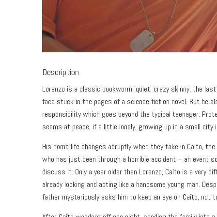
Description
Lorenzo is a classic bookworm: quiet, crazy skinny, the last 
face stuck in the pages of a science fiction novel. But he a
responsibility which goes beyond the typical teenager. Prot
seems at peace, if a little lonely, growing up in a small city 
His home life changes abruptly when they take in Caíto, the 
who has just been through a horrible accident – an event so 
discuss it. Only a year older than Lorenzo, Caíto is a very dif
already looking and acting like a handsome young man. Desp
father mysteriously asks him to keep an eye on Caíto, not to
After Caíto wanders off one night, sending the family into 