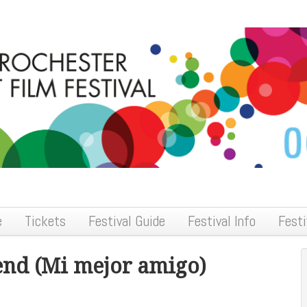
e
Tickets
Festival Guide
Festival Info
Festi
end (Mi mejor amigo)