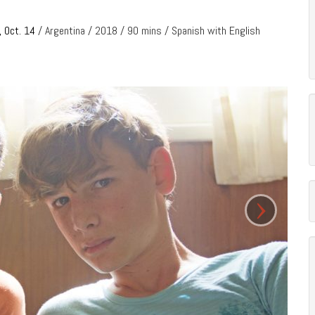
, Oct. 14
/ Argentina / 2018 / 90 mins / Spanish with English
›