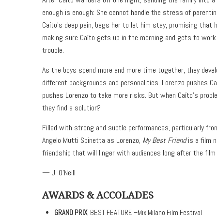
enough is enough: She cannot handle the stress of parentin
Caíto’s deep pain, begs her to let him stay, promising that 
making sure Caíto gets up in the morning and gets to work 
trouble.
As the boys spend more and more time together, they develo
different backgrounds and personalities. Lorenzo pushes Caít
pushes Lorenzo to take more risks. But when Caíto’s probl
they find a solution?
Filled with strong and subtle performances, particularly fr
Angelo Mutti Spinetta as Lorenzo,
My Best Friend
is a film 
friendship that will linger with audiences long after the film
— J. O’Neill
AWARDS & ACCOLADES
GRAND PRIX
, BEST FEATURE –Mix Milano Film Festival