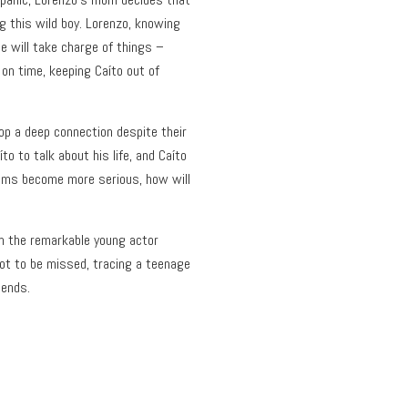
g this wild boy. Lorenzo, knowing
he will take charge of things –
on time, keeping Caíto out of
p a deep connection despite their
o to talk about his life, and Caíto
ems become more serious, how will
om the remarkable young actor
not to be missed, tracing a teenage
 ends.